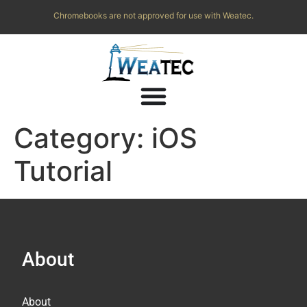
Chromebooks are not approved for use with Weatec.
Category:
iOS
Tutorial
About
About