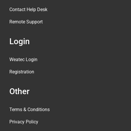
Contact Help Desk
Remote Support
Login
Weatec Login
Registration
Other
Terms & Conditions
Privacy Policy