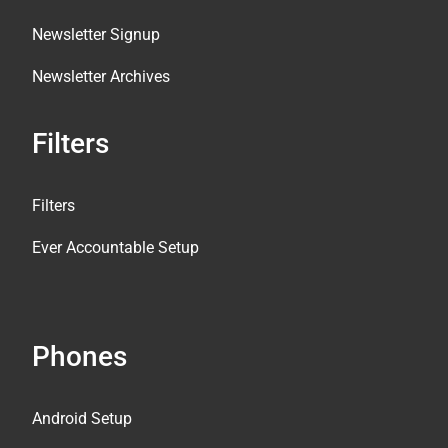
Newsletter Signup
Newsletter Archives
Filters
Filters
Ever Accountable Setup
Phones
Android Setup