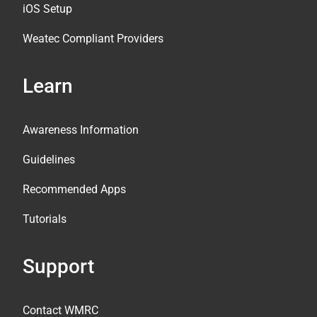
iOS Setup
Weatec Compliant Providers
Learn
Awareness Information
Guidelines
Recommended Apps
Tutorials
Support
Contact WMRC