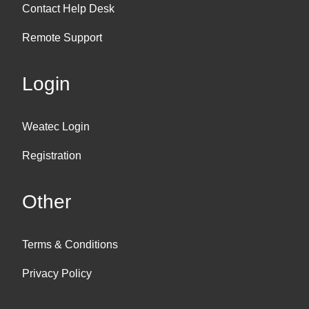
Contact Help Desk
Remote Support
Login
Weatec Login
Registration
Other
Terms & Conditions
Privacy Policy