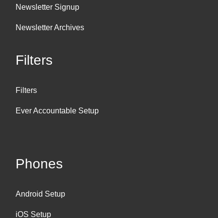
Newsletter Signup
Newsletter Archives
Filters
Filters
Ever Accountable Setup
Phones
Android Setup
iOS Setup