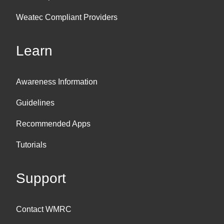
Weatec Compliant Providers
Learn
Awareness Information
Guidelines
Recommended Apps
Tutorials
Support
Contact WMRC