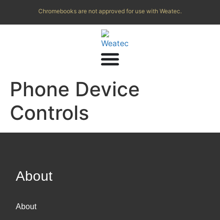
Chromebooks are not approved for use with Weatec.
Phone Device
Controls
About
About