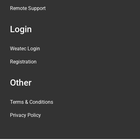
Remote Support
Login
Weatec Login
Registration
Other
Terms & Conditions
Privacy Policy