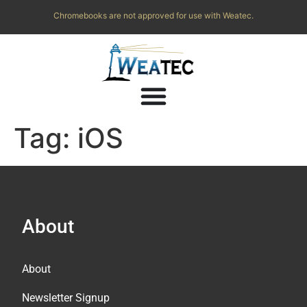
Chromebooks are not approved for use with Weatec.
Tag:
iOS
About
About
Newsletter Signup