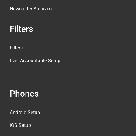
Newsletter Archives
Filters
Filters
Ever Accountable Setup
Phones
Android Setup
iOS Setup