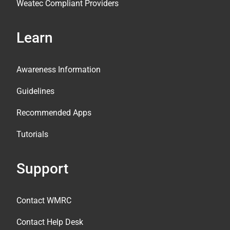
Weatec Compliant Providers
Learn
Awareness Information
Guidelines
Recommended Apps
Tutorials
Support
Contact WMRC
Contact Help Desk