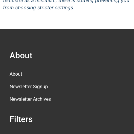
template as a minimum; there is nothing preventing you
from choosing stricter settings.
About
About
Newsletter Signup
Newsletter Archives
Filters