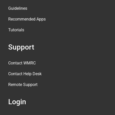
Guidelines
Recommended Apps
Tutorials
Support
Contact WMRC
Contact Help Desk
Remote Support
Login