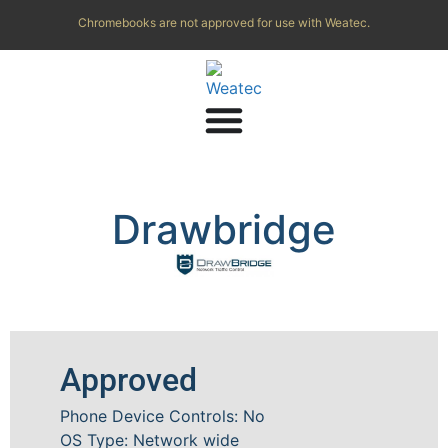
Chromebooks are not approved for use with Weatec.
Drawbridge
Approved
Phone Device Controls: No
OS Type: Network wide