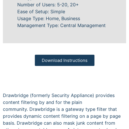
Number of Users: 5-20, 20+
Ease of Setup: Simple
Usage Type: Home, Business
Management Type: Central Management
Download Instructions
Drawbridge (formerly Security Appliance) provides
content filtering by and for the plain
community. Drawbridge is a gateway type filter that
provides dynamic content filtering on a page by page
basis. Drawbridge can also mask junk content from