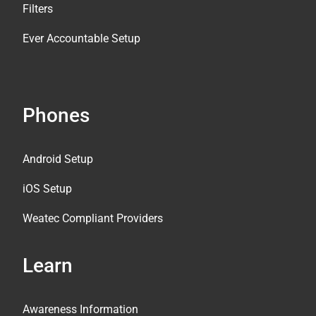
Filters
Ever Accountable Setup
Phones
Android Setup
iOS Setup
Weatec Compliant Providers
Learn
Awareness Information