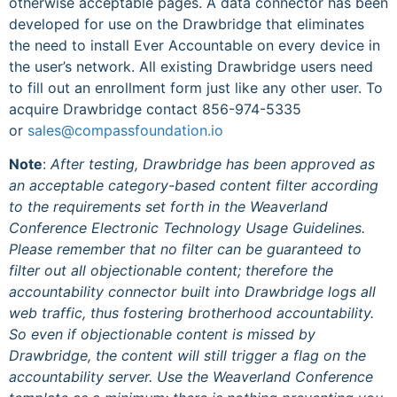
otherwise acceptable pages. A data connector has been
developed for use on the Drawbridge that eliminates
the need to install Ever Accountable on every device in
the user’s network. All existing Drawbridge users need
to fill out an enrollment form just like any other user. To
acquire Drawbridge contact 856-974-5335
or
sales@compassfoundation.io
Note
:
After testing, Drawbridge has been approved as
an acceptable category-based content filter according
to the requirements set forth in the Weaverland
Conference Electronic Technology Usage Guidelines.
Please remember that no filter can be guaranteed to
filter out all objectionable content; therefore the
accountability connector built into Drawbridge logs all
web traffic, thus fostering brotherhood accountability.
So even if objectionable content is missed by
Drawbridge, the content will still trigger a flag on the
accountability server. Use the Weaverland Conference