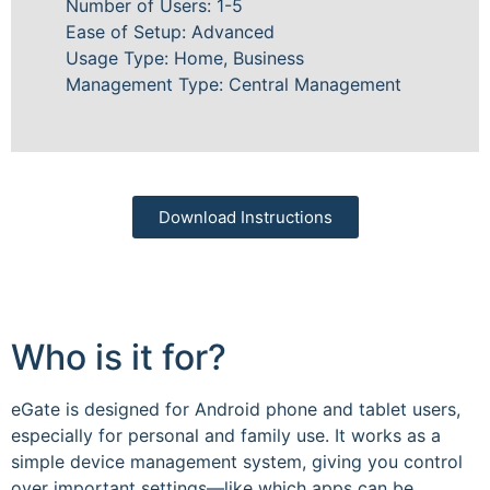
Number of Users: 1-5
Ease of Setup: Advanced
Usage Type: Home, Business
Management Type: Central Management
Download Instructions
Who is it for?
eGate is designed for Android phone and tablet users,
especially for personal and family use. It works as a
simple device management system, giving you control
over important settings—like which apps can be