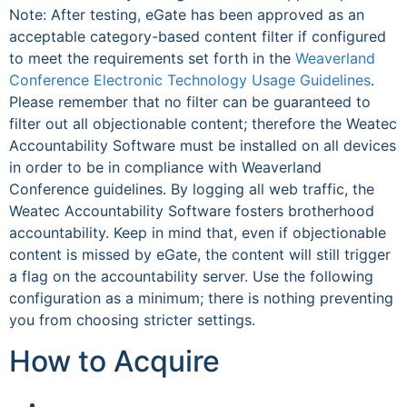
Note: After testing, eGate has been approved as an
acceptable category-based content filter if configured
to meet the requirements set forth in the
Weaverland
Conference Electronic Technology Usage Guidelines
.
Please remember that no filter can be guaranteed to
filter out all objectionable content; therefore the Weatec
Accountability Software must be installed on all devices
in order to be in compliance with Weaverland
Conference guidelines. By logging all web traffic, the
Weatec Accountability Software fosters brotherhood
accountability. Keep in mind that, even if objectionable
content is missed by eGate, the content will still trigger
a flag on the accountability server. Use the following
configuration as a minimum; there is nothing preventing
you from choosing stricter settings.
How to Acquire