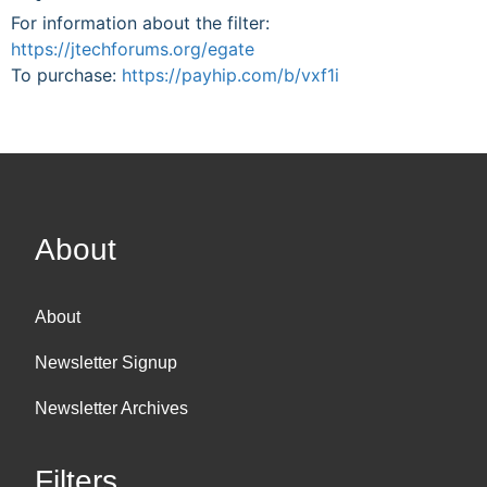
For information about the filter:
https://jtechforums.org/egate
To purchase:
https://payhip.com/b/vxf1i
About
About
Newsletter Signup
Newsletter Archives
Filters