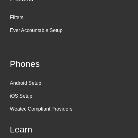
Filters
Ever Accountable Setup
Phones
Android Setup
iOS Setup
Weatec Compliant Providers
Learn