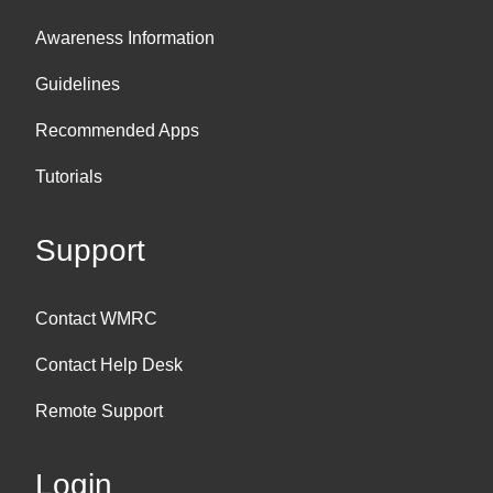
Awareness Information
Guidelines
Recommended Apps
Tutorials
Support
Contact WMRC
Contact Help Desk
Remote Support
Login