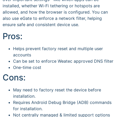
installed, whether Wi-Fi tethering or hotspots are
allowed, and how the browser is configured. You can
also use eGate to enforce a network filter, helping
ensure safe and consistent device use.
Pros:
Helps prevent factory reset and multiple user
accounts
Can be set to enforce Weatec approved DNS filter
One-time cost
Cons:
May need to factory reset the device before
installation.
Requires Android Debug Bridge (ADB) commands
for installation.
Not centrally managed & limited support options