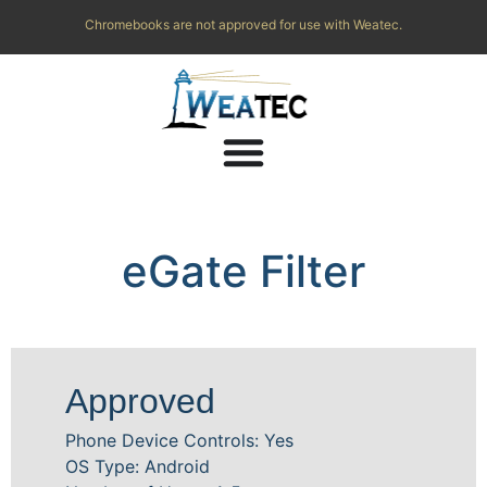
Chromebooks are not approved for use with Weatec.
eGate Filter
Approved
Phone Device Controls: Yes
OS Type: Android