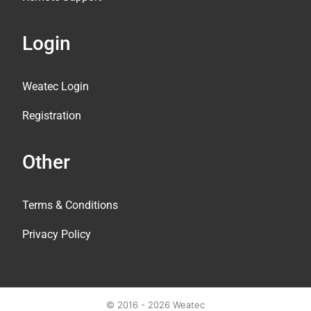
Login
Weatec Login
Registration
Other
Terms & Conditions
Privacy Policy
© 2016 - 2026 Weatec