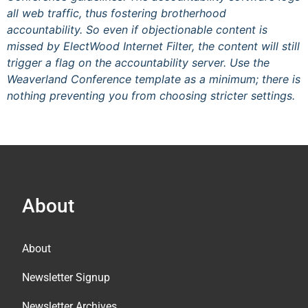
all web traffic, thus fostering brotherhood
accountability. So even if objectionable content is
missed by ElectWood Internet Filter, the content will still
trigger a flag on the accountability server. Use the
Weaverland Conference template as a minimum; there is
nothing preventing you from choosing stricter settings.
About
About
Newsletter Signup
Newsletter Archives