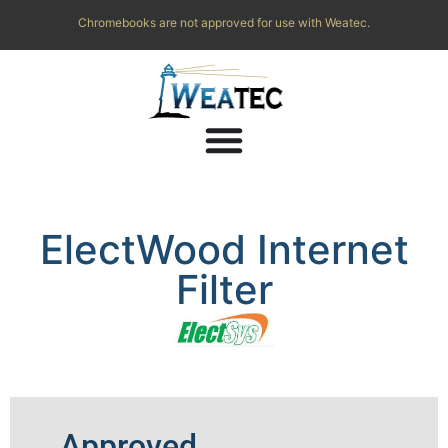
Chromebooks are not approved for use with Weatec.
ElectWood Internet
Filter
Approved