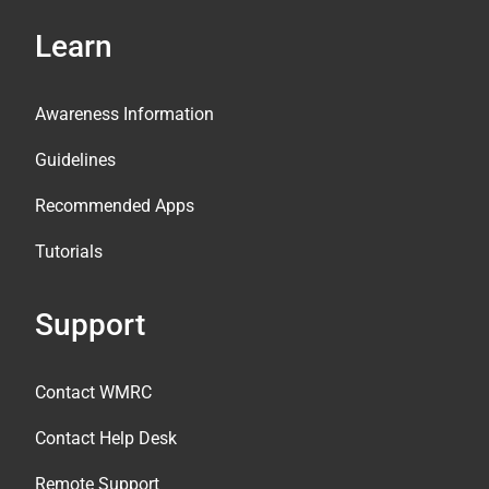
Learn
Awareness Information
Guidelines
Recommended Apps
Tutorials
Support
Contact WMRC
Contact Help Desk
Remote Support