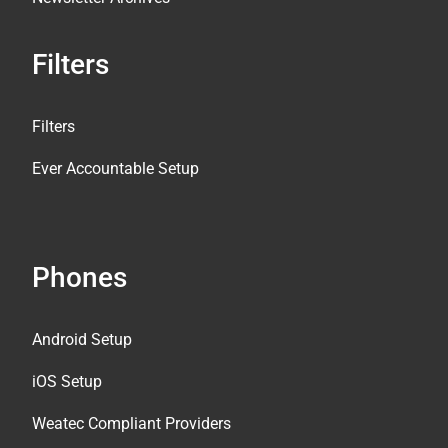
Filters
Filters
Ever Accountable Setup
Phones
Android Setup
iOS Setup
Weatec Compliant Providers