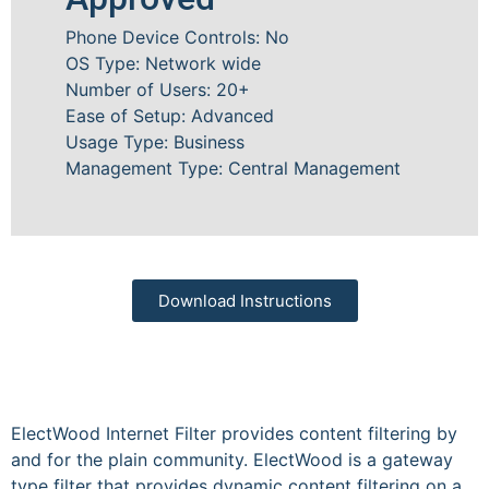
Phone Device Controls: No
OS Type: Network wide
Number of Users: 20+
Ease of Setup: Advanced
Usage Type: Business
Management Type: Central Management
Download Instructions
ElectWood Internet Filter provides content filtering by
and for the plain community. ElectWood is a gateway
type filter that provides dynamic content filtering on a