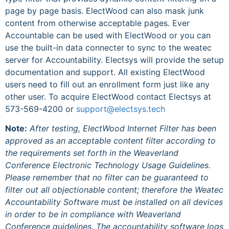
page by page basis. ElectWood can also mask junk
content from otherwise acceptable pages. Ever
Accountable can be used with ElectWood or you can
use the built-in data connecter to sync to the weatec
server for Accountability. Electsys will provide the setup
documentation and support. All existing ElectWood
users need to fill out an enrollment form just like any
other user. To acquire ElectWood contact Electsys at
573-569-4200 or
support@electsys.tech
Note:
After testing, ElectWood Internet Filter has been
approved as an acceptable content filter according to
the requirements set forth in the Weaverland
Conference Electronic Technology Usage Guidelines.
Please remember that no filter can be guaranteed to
filter out all objectionable content; therefore the Weatec
Accountability Software must be installed on all devices
in order to be in compliance with Weaverland
Conference guidelines. The accountability software logs