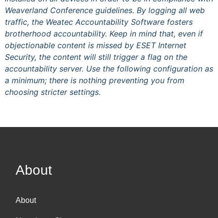
Weaverland Conference guidelines. By logging all web
traffic, the Weatec Accountability Software fosters
brotherhood accountability. Keep in mind that, even if
objectionable content is missed by ESET Internet
Security, the content will still trigger a flag on the
accountability server. Use the following configuration as
a minimum; there is nothing preventing you from
choosing stricter settings.
About
About