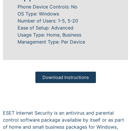
Phone Device Controls: No
OS Type: Windows
Number of Users: 1-5, 5-20
Ease of Setup: Advanced
Usage Type: Home, Business
Management Type: Per Device
Download Instructions
ESET Internet Security is an antivirus and parental
control software package available by itself or as part
of home and small business packages for Windows,