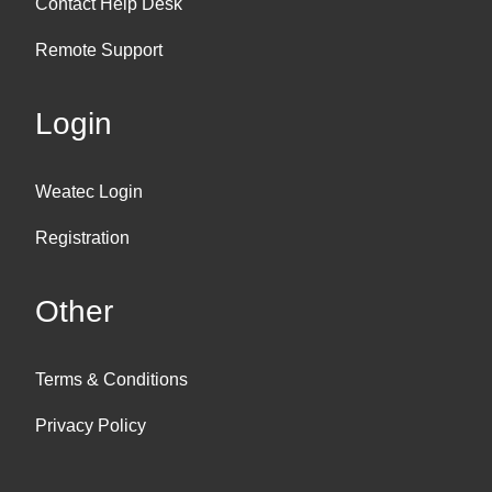
Contact Help Desk
Remote Support
Login
Weatec Login
Registration
Other
Terms & Conditions
Privacy Policy