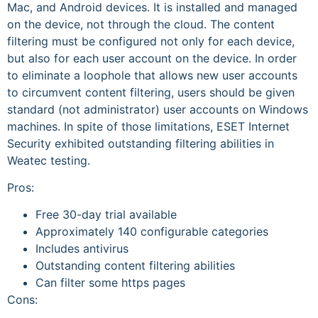
Mac, and Android devices. It is installed and managed
on the device, not through the cloud. The content
filtering must be configured not only for each device,
but also for each user account on the device. In order
to eliminate a loophole that allows new user accounts
to circumvent content filtering, users should be given
standard (not administrator) user accounts on Windows
machines. In spite of those limitations, ESET Internet
Security exhibited outstanding filtering abilities in
Weatec testing.
Pros:
Free 30-day trial available
Approximately 140 configurable categories
Includes antivirus
Outstanding content filtering abilities
Can filter some https pages
Cons: