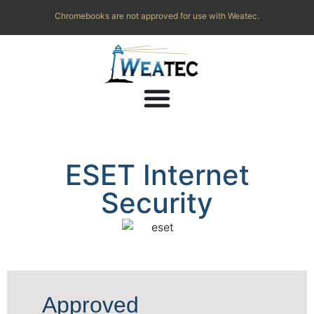
Chromebooks are not approved for use with Weatec.
ESET Internet
Security
Approved