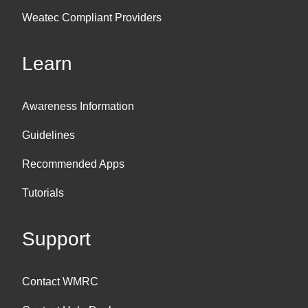
Weatec Compliant Providers
Learn
Awareness Information
Guidelines
Recommended Apps
Tutorials
Support
Contact WMRC