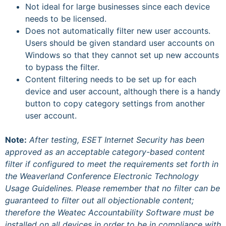
Not ideal for large businesses since each device
needs to be licensed.
Does not automatically filter new user accounts.
Users should be given standard user accounts on
Windows so that they cannot set up new accounts
to bypass the filter.
Content filtering needs to be set up for each
device and user account, although there is a handy
button to copy category settings from another
user account.
Note:
After testing, ESET Internet Security has been
approved as an acceptable category-based content
filter if configured to meet the requirements set forth in
the Weaverland Conference Electronic Technology
Usage Guidelines. Please remember that no filter can be
guaranteed to filter out all objectionable content;
therefore the Weatec Accountability Software must be
installed on all devices in order to be in compliance with