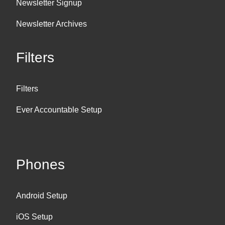
Newsletter Signup
Newsletter Archives
Filters
Filters
Ever Accountable Setup
Phones
Android Setup
iOS Setup