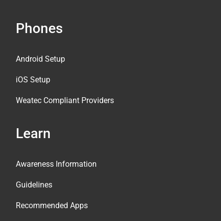
Phones
Android Setup
iOS Setup
Weatec Compliant Providers
Learn
Awareness Information
Guidelines
Recommended Apps