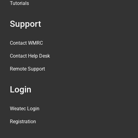
Tutorials
Support
Contact WMRC
Contact Help Desk
Remote Support
Login
Weatec Login
Registration