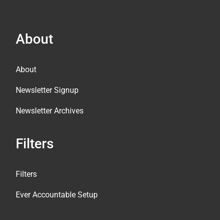
About
About
Newsletter Signup
Newsletter Archives
Filters
Filters
Ever Accountable Setup