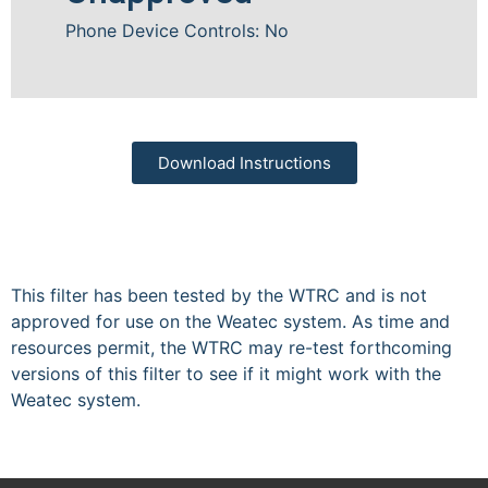
Phone Device Controls: No
Download Instructions
This filter has been tested by the WTRC and is not
approved for use on the Weatec system. As time and
resources permit, the WTRC may re-test forthcoming
versions of this filter to see if it might work with the
Weatec system.