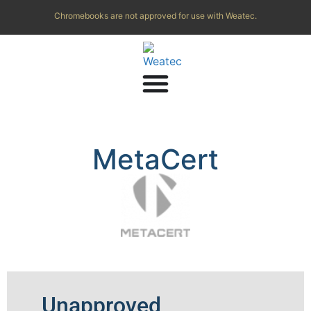
Chromebooks are not approved for use with Weatec.
MetaCert
Unapproved