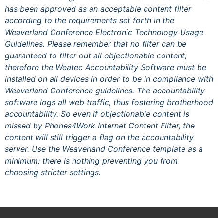
has been approved as an acceptable content filter
according to the requirements set forth in the
Weaverland Conference Electronic Technology Usage
Guidelines. Please remember that no filter can be
guaranteed to filter out all objectionable content;
therefore the Weatec Accountability Software must be
installed on all devices in order to be in compliance with
Weaverland Conference guidelines. The accountability
software logs all web traffic, thus fostering brotherhood
accountability. So even if objectionable content is
missed by Phones4Work Internet Content Filter, the
content will still trigger a flag on the accountability
server. Use the Weaverland Conference template as a
minimum; there is nothing preventing you from
choosing stricter settings.