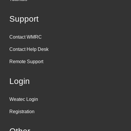
Support
Contact WMRC
Contact Help Desk
Remote Support
Login
Weatec Login
Registration