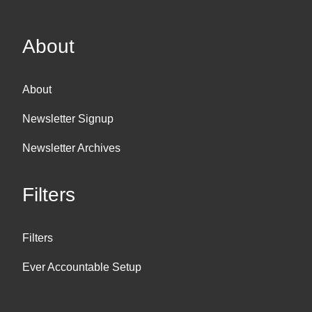
About
About
Newsletter Signup
Newsletter Archives
Filters
Filters
Ever Accountable Setup