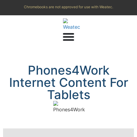
Chromebooks are not approved for use with Weatec.
Phones4Work
Internet Content For
Tablets