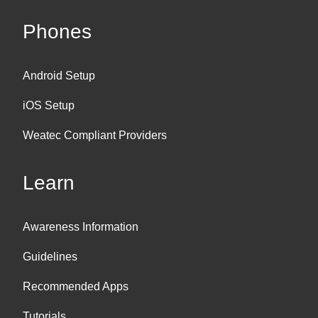
Phones
Android Setup
iOS Setup
Weatec Compliant Providers
Learn
Awareness Information
Guidelines
Recommended Apps
Tutorials