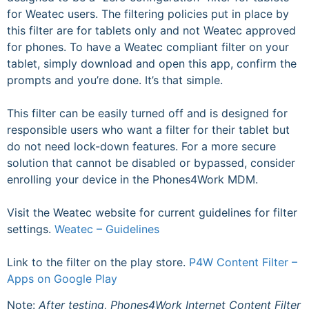
for Weatec users. The filtering policies put in place by
this filter are for tablets only and not Weatec approved
for phones. To have a Weatec compliant filter on your
tablet, simply download and open this app, confirm the
prompts and you’re done. It’s that simple.
This filter can be easily turned off and is designed for
responsible users who want a filter for their tablet but
do not need lock-down features. For a more secure
solution that cannot be disabled or bypassed, consider
enrolling your device in the Phones4Work MDM.
Visit the Weatec website for current guidelines for filter
settings.
Weatec – Guidelines
Link to the filter on the play store.
P4W Content Filter –
Apps on Google Play
Note:
After testing, Phones4Work Internet Content Filter