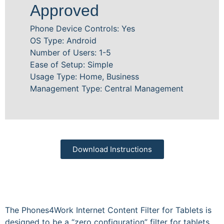
Approved
Phone Device Controls: Yes
OS Type: Android
Number of Users: 1-5
Ease of Setup: Simple
Usage Type: Home, Business
Management Type: Central Management
Download Instructions
The Phones4Work Internet Content Filter for Tablets is
designed to be a “zero configuration” filter for tablets