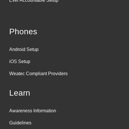
Ever Accountable Setup
Phones
Android Setup
iOS Setup
Weatec Compliant Providers
Learn
Awareness Information
Guidelines