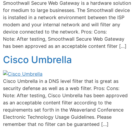
Smoothwall Secure Web Gateway is a hardware solution
for medium to large businesses. The Smoothwall device
is installed in a network environment between the ISP
modem and your internal network and will filter any
device connected to the network. Pros: Cons:
Note: After testing, Smoothwall Secure Web Gateway
has been approved as an acceptable content filter […]
Cisco Umbrella
Cisco Umbrella in a DNS level filter that is great as
security defense as well as a web filter. Pros: Cons:
Note: After testing, Cisco Umbrella has been approved
as an acceptable content filter according to the
requirements set forth in the Weaverland Conference
Electronic Technology Usage Guidelines. Please
remember that no filter can be guaranteed […]