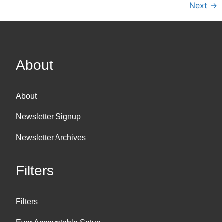
Next
→
About
About
Newsletter Signup
Newsletter Archives
Filters
Filters