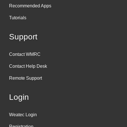
Recommended Apps
Tutorials
Support
Contact WMRC
Contact Help Desk
Remote Support
Login
Weatec Login
Registration