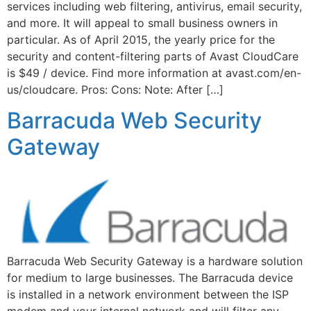
services including web filtering, antivirus, email security,
and more. It will appeal to small business owners in
particular. As of April 2015, the yearly price for the
security and content-filtering parts of Avast CloudCare
is $49 / device. Find more information at avast.com/en-
us/cloudcare. Pros: Cons: Note: After […]
Barracuda Web Security
Gateway
Barracuda Web Security Gateway is a hardware solution
for medium to large businesses. The Barracuda device
is installed in a network environment between the ISP