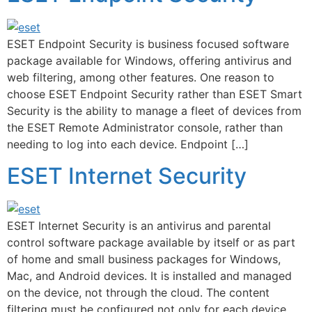
ESET Endpoint Security is business focused software
package available for Windows, offering antivirus and
web filtering, among other features. One reason to
choose ESET Endpoint Security rather than ESET Smart
Security is the ability to manage a fleet of devices from
the ESET Remote Administrator console, rather than
needing to log into each device. Endpoint […]
ESET Internet Security
ESET Internet Security is an antivirus and parental
control software package available by itself or as part
of home and small business packages for Windows,
Mac, and Android devices. It is installed and managed
on the device, not through the cloud. The content
filtering must be configured not only for each device,