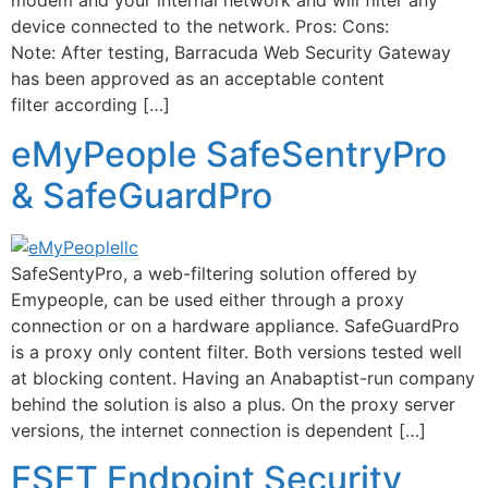
modem and your internal network and will filter any
device connected to the network. Pros: Cons:
Note: After testing, Barracuda Web Security Gateway
has been approved as an acceptable content
filter according […]
eMyPeople SafeSentryPro
& SafeGuardPro
SafeSentyPro, a web-filtering solution offered by
Emypeople, can be used either through a proxy
connection or on a hardware appliance. SafeGuardPro
is a proxy only content filter. Both versions tested well
at blocking content. Having an Anabaptist-run company
behind the solution is also a plus. On the proxy server
versions, the internet connection is dependent […]
ESET Endpoint Security