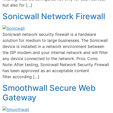
but also for […]
Sonicwall Network Firewall
Sonicwall network security firewall is a hardware
solution for medium to large businesses. The Sonicwall
device is installed in a network environment between
the ISP modem and your internal network and will filter
any device connected to the network. Pros: Cons:
Note: After testing, Sonicwall Network Security Firewall
has been approved as an acceptable content
filter according […]
Smoothwall Secure Web
Gateway