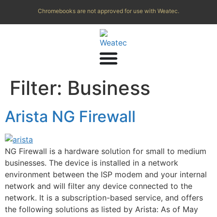
Chromebooks are not approved for use with Weatec.
Filter:
Business
Arista NG Firewall
NG Firewall is a hardware solution for small to medium
businesses. The device is installed in a network
environment between the ISP modem and your internal
network and will filter any device connected to the
network. It is a subscription-based service, and offers
the following solutions as listed by Arista: As of May