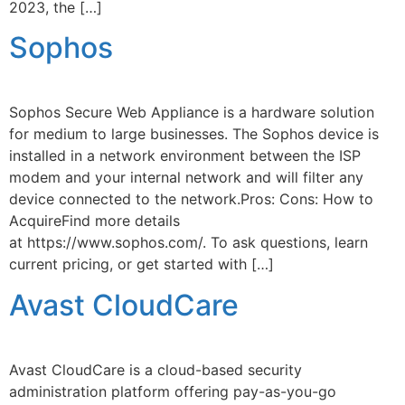
2023, the […]
Sophos
Sophos Secure Web Appliance is a hardware solution
for medium to large businesses. The Sophos device is
installed in a network environment between the ISP
modem and your internal network and will filter any
device connected to the network.Pros: Cons: How to
AcquireFind more details
at https://www.sophos.com/. To ask questions, learn
current pricing, or get started with […]
Avast CloudCare
Avast CloudCare is a cloud-based security
administration platform offering pay-as-you-go